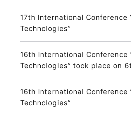
17th International Conference
Technologies”
16th International Conference
Technologies” took place on 
16th International Conference
Technologies”