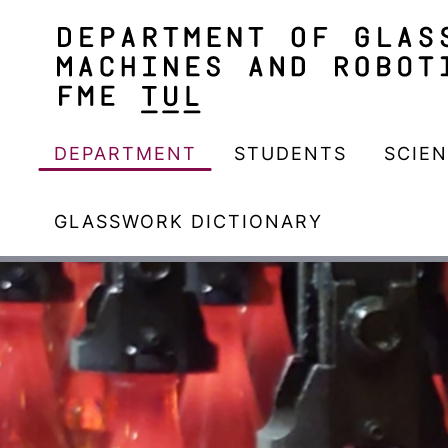
DEPARTMENT
STUDENTS
SCIE
GLASSWORK DICTIONARY