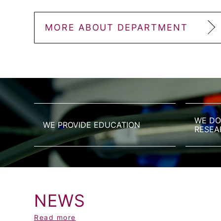
MORE ABOUT DEPARTMENT
WE DO
WE PROVIDE EDUCATION
RESEA
NEWS
Read more