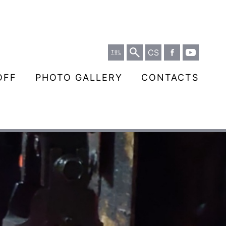
CS
OFF
PHOTO GALLERY
CONTACTS