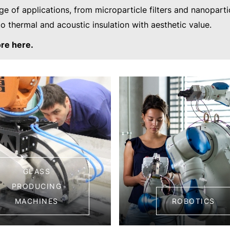
ge of applications, from microparticle filters and nanoparti
to thermal and acoustic insulation with aesthetic value.
re here.
GLASS
PRODUCING
MACHINES
ROBOTICS