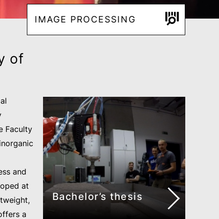
IMAGE PROCESSING
y of
al
y
e Faculty
inorganic
ess and
loped at
Bachelor’s thesis
htweight,
offers a