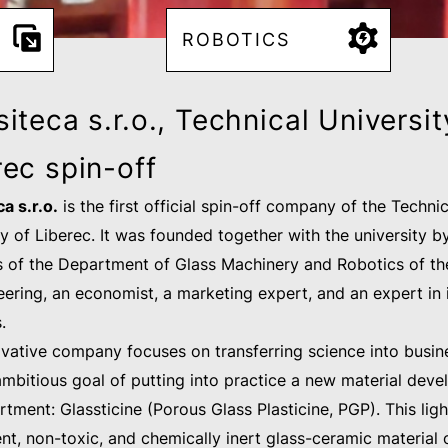
ROBOTICS
iteca s.r.o., Technical Universit
rec spin-off
a s.r.o.
is the first official spin-off company of the Technic
ty of Liberec. It was founded together with the university b
of the Department of Glass Machinery and Robotics of th
eering, an economist, a marketing expert, and an expert in 
s.
ovative company focuses on transferring science into busin
ambitious goal of putting into practice a new material deve
tment: Glassticine (Porous Glass Plasticine, PGP). This lig
nt, non-toxic, and chemically inert glass-ceramic material 