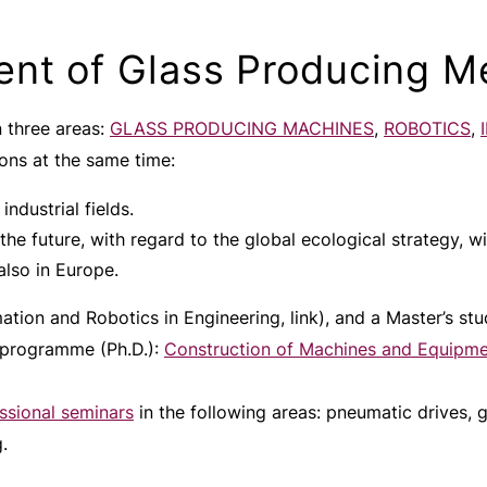
nt of Glass Producing M
 three areas:
GLASS PRODUCING MACHINES
,
ROBOTICS
,
ons at the same time:
industrial fields.
 the future, with regard to the global ecological strategy, wi
also in Europe.
tion and Robotics in Engineering, link), and a Master’s st
 programme (Ph.D.):
Construction of Machines and Equipm
ssional seminars
in the following areas: pneumatic drives, 
.