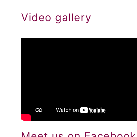
Video gallery
Meet us on Facebook