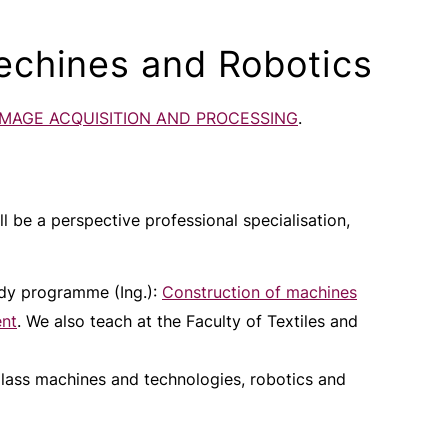
echines and Robotics
IMAGE ACQUISITION AND PROCESSING
.
ll be a perspective professional specialisation,
udy programme (Ing.):
Construction of machines
ent
. We also teach at the Faculty of Textiles and
glass machines and technologies, robotics and