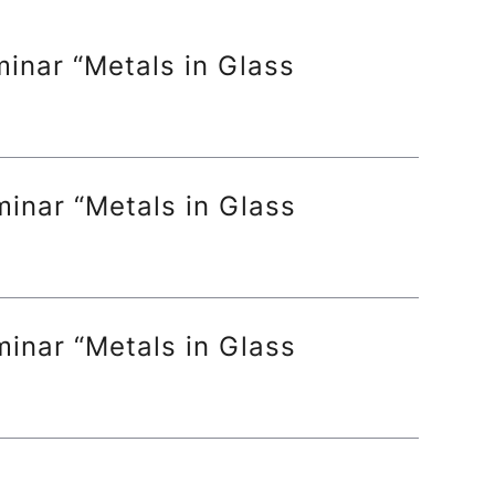
inar “Metals in Glass
inar “Metals in Glass
inar “Metals in Glass