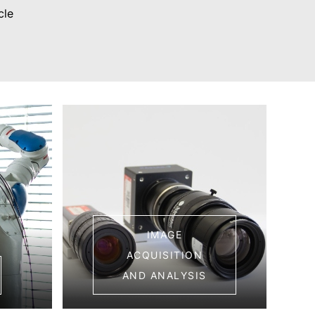
cle
IMAGE
ACQUISITION
AND ANALYSIS