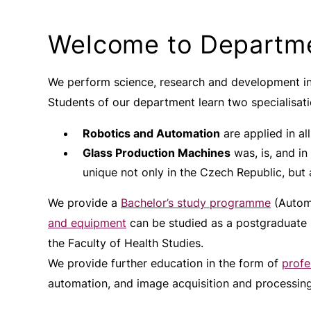
Welcome to Departme
We perform science, research and development in
Students of our department learn two specialisati
Robotics and Automation
are applied in all 
Glass Production Machines
was, is, and in
unique not only in the Czech Republic, but 
We provide a
Bachelor’s study programme
(Automa
and equipment
can be studied as a postgraduate
the Faculty of Health Studies.
We provide further education in the form of
profe
automation, and image acquisition and processing