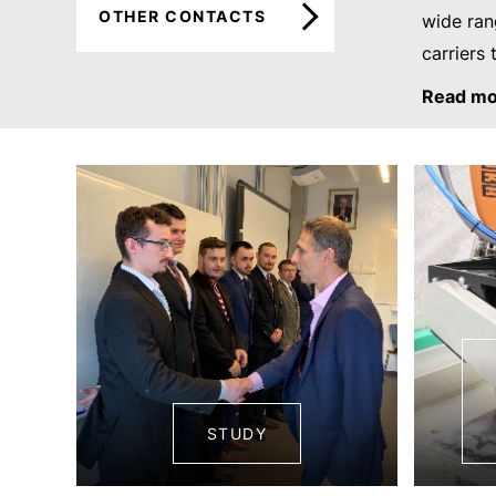
OTHER CONTACTS
wide ran
carriers 
Read mo
STUDY