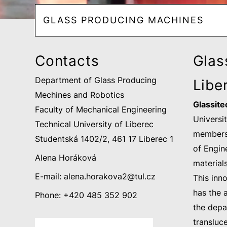
GLASS PRODUCING MACHINES
Contacts
Glass
Department of Glass Producing
Libe
Mechines and Robotics
Glassitec
Faculty of Mechanical Engineering
Universi
Technical University of Liberec
members 
Studentská 1402/2, 461 17 Liberec 1
of Engin
Alena Horáková
material
E-mail:
alena.horakova2@
tul.cz
This inn
has the 
Phone: +420 485 352 902
the depar
transluce