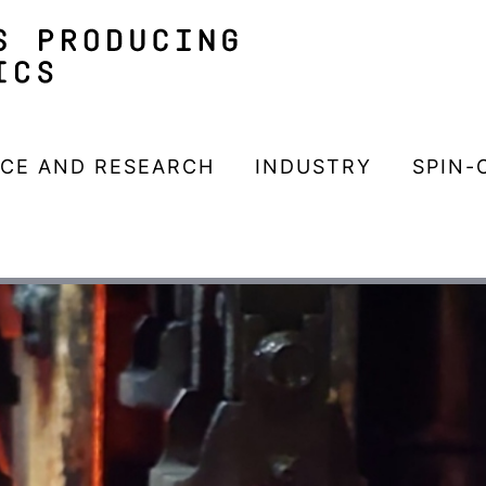
NCE AND RESEARCH
INDUSTRY
SPIN-