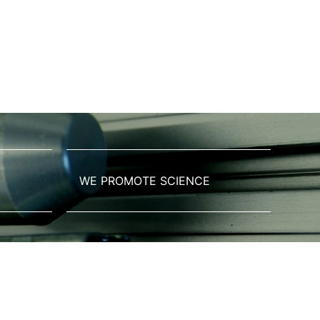
WE PROMOTE SCIENCE