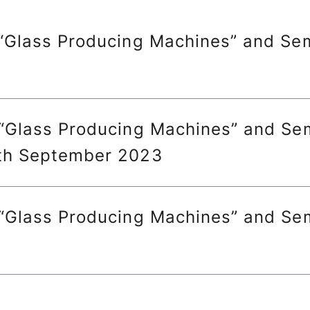
 “Glass Producing Machines” and Sem
 “Glass Producing Machines” and Sem
6th September 2023
 “Glass Producing Machines” and Sem