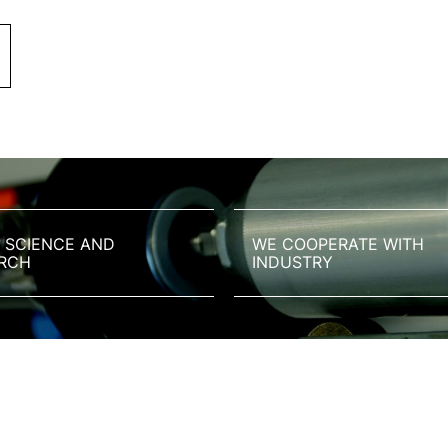
 SCIENCE AND
WE COOPERATE WITH
RCH
INDUSTRY